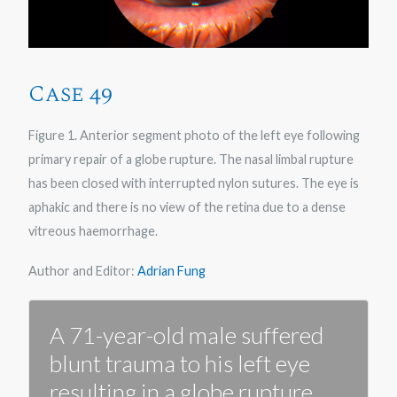
Case 49
Figure 1. Anterior segment photo of the left eye following
primary repair of a globe rupture. The nasal limbal rupture
has been closed with interrupted nylon sutures. The eye is
aphakic and there is no view of the retina due to a dense
vitreous haemorrhage.
Author and Editor:
Adrian Fung
A 71-year-old male suffered
blunt trauma to his left eye
resulting in a globe rupture.