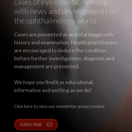
cases of eye conditions along
with news and developments in
the ophthalmology world.
Cases are presented as an initial image with
history and examination. Health practitioners
are encouraged to deduce the condition,
before further investigations, diagnosis and
management are presented.
We hope you find it as educational,
informative and exciting as we do!
Click here to view our newsletter privacy notice.
SUBSCRIBE