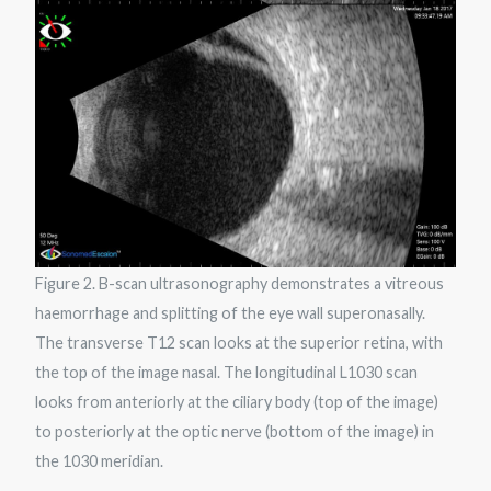
Figure 2. B-scan ultrasonography demonstrates a vitreous
haemorrhage and splitting of the eye wall superonasally.
The transverse T12 scan looks at the superior retina, with
the top of the image nasal. The longitudinal L1030 scan
looks from anteriorly at the ciliary body (top of the image)
to posteriorly at the optic nerve (bottom of the image) in
the 1030 meridian.