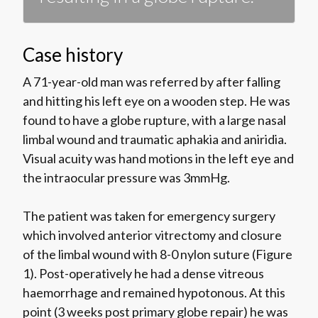
Case history
A 71-year-old man was referred by after falling
and hitting his left eye on a wooden step. He was
found to have a globe rupture, with a large nasal
limbal wound and traumatic aphakia and aniridia.
Visual acuity was hand motions in the left eye and
the intraocular pressure was 3mmHg.
The patient was taken for emergency surgery
which involved anterior vitrectomy and closure
of the limbal wound with 8-0 nylon suture (Figure
1). Post-operatively he had a dense vitreous
haemorrhage and remained hypotonous. At this
point (3 weeks post primary globe repair) he was