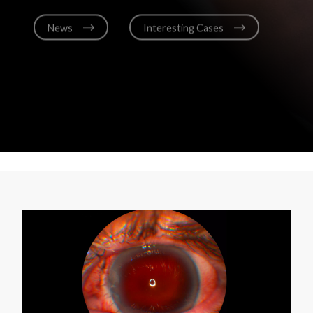
News
Interesting Cases