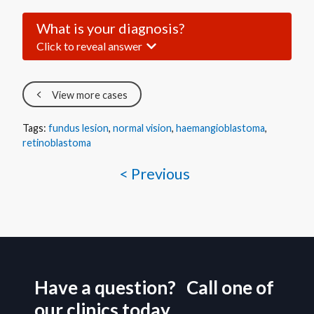
What is your diagnosis?
Click to reveal answer
View more cases
Tags:
fundus lesion
,
normal vision
,
haemangioblastoma
,
retinoblastoma
< Previous
Have a question? Call one of
our clinics today.