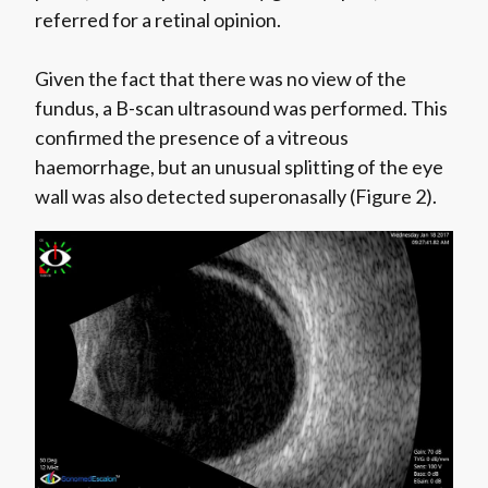
referred for a retinal opinion.
Given the fact that there was no view of the
fundus, a B-scan ultrasound was performed. This
confirmed the presence of a vitreous
haemorrhage, but an unusual splitting of the eye
wall was also detected superonasally (Figure 2).