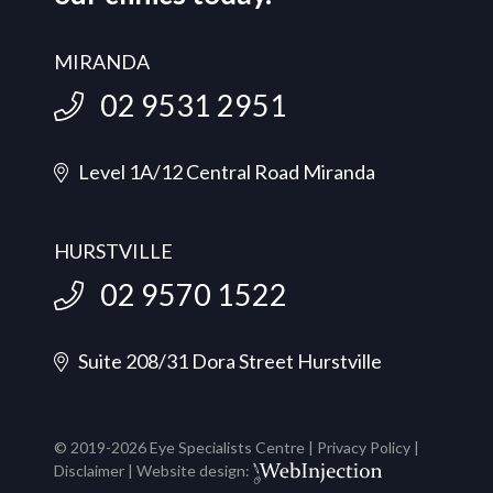
MIRANDA
02 9531 2951
Level 1A/12 Central Road Miranda
HURSTVILLE
02 9570 1522
Suite 208/31 Dora Street Hurstville
© 2019-
2026
Eye Specialists Centre |
Privacy Policy
|
Disclaimer
| Website design: