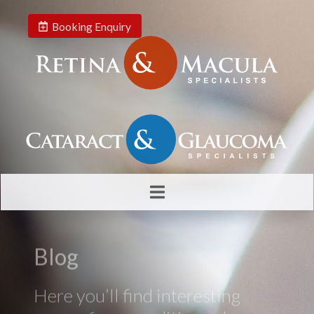
Booking Enquiry
Blog
Here you’ll find interesting