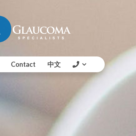
Contact
中文