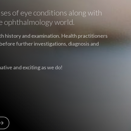
ases of eye conditions along with
e ophthalmology world.
th history and examination. Health practitioners
before further investigations, diagnosis and
ative and exciting as we do!