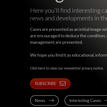
Here you’ll find interesting c
news and developments in th
Cases are presented as an initial image wi
are encouraged to deduce the condition, 
management are presented.
We hope you find it as educational, inform
Click here to view our newsletter privacy notice.
SUBSCRIBE
News
Interesting Cases