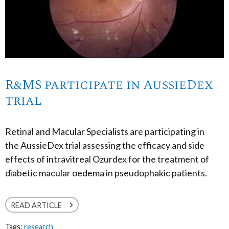
R&MS participate in AussieDex
trial
Retinal and Macular Specialists are participating in
the AussieDex trial assessing the efficacy and side
effects of intravitreal Ozurdex for the treatment of
diabetic macular oedema in pseudophakic patients.
READ ARTICLE
Tags:
research