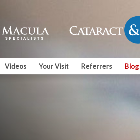
Videos
Your Visit
Referrers
Blog