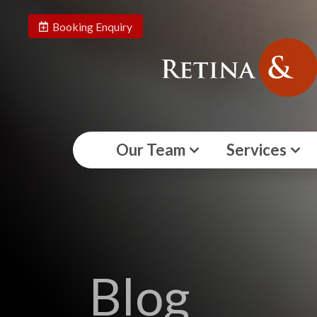
Booking Enquiry
Our Team
Services
Blog