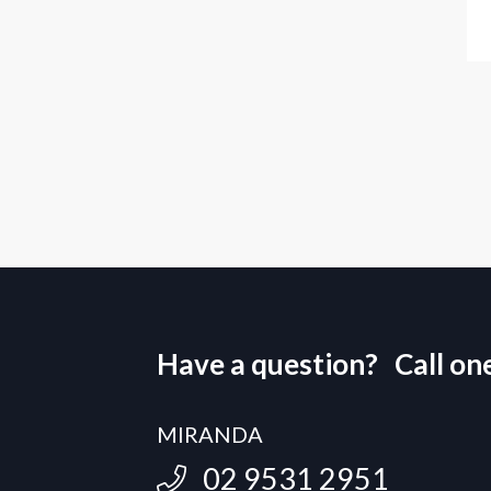
Have a question? Call one 
MIRANDA
02 9531 2951