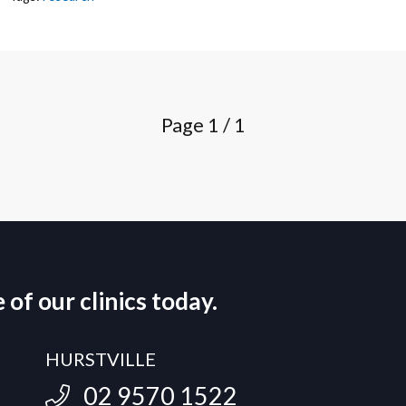
Page
1 / 1
of our clinics today.
HURSTVILLE
02 9570 1522