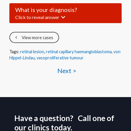
What is your diagnosis?
Click to reveal answer
View more cases
Tags:
retinal lesion
,
retinal capillary haemangioblastoma
,
von
Hippel-Lindau
,
vasoproliferative tumour
Next >
Have a question? Call one of
our clinics today.