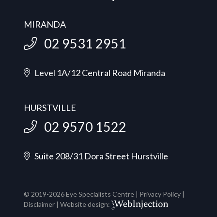
MIRANDA
02 9531 2951
Level 1A/12 Central Road Miranda
HURSTVILLE
02 9570 1522
Suite 208/31 Dora Street Hurstville
© 2019-
2026
Eye Specialists Centre |
Privacy Policy
|
Disclaimer
| Website design: