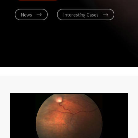
News
Interesting Cases