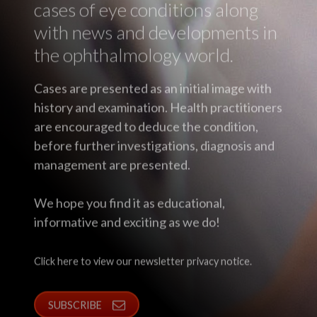
cases of eye conditions along
with news and developments in
the ophthalmology world.
Cases are presented as an initial image with
history and examination. Health practitioners
are encouraged to deduce the condition,
before further investigations, diagnosis and
management are presented.
We hope you find it as educational,
informative and exciting as we do!
Click here to view our newsletter privacy notice.
SUBSCRIBE