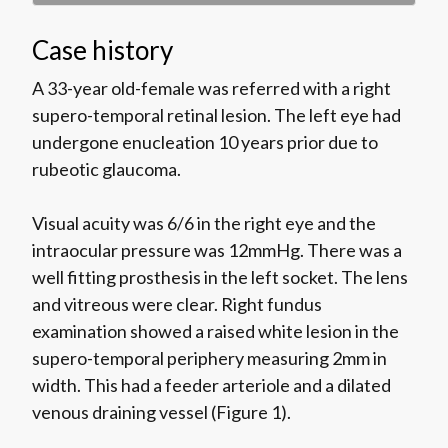
Case history
A 33-year old-female was referred with a right
supero-temporal retinal lesion. The left eye had
undergone enucleation 10 years prior due to
rubeotic glaucoma.
Visual acuity was 6/6 in the right eye and the
intraocular pressure was 12mmHg. There was a
well fitting prosthesis in the left socket. The lens
and vitreous were clear. Right fundus
examination showed a raised white lesion in the
supero-temporal periphery measuring 2mm in
width. This had a feeder arteriole and a dilated
venous draining vessel (Figure 1).