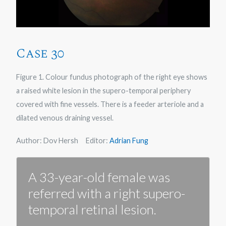
Case 30
Figure 1. Colour fundus photograph of the right eye shows
a raised white lesion in the supero-temporal periphery
covered with fine vessels. There is a feeder arteriole and a
dilated venous draining vessel.
Author: Dov Hersh Editor:
Adrian Fung
A 33-year-old female was
referred with a right supero-
temporal retinal lesion.