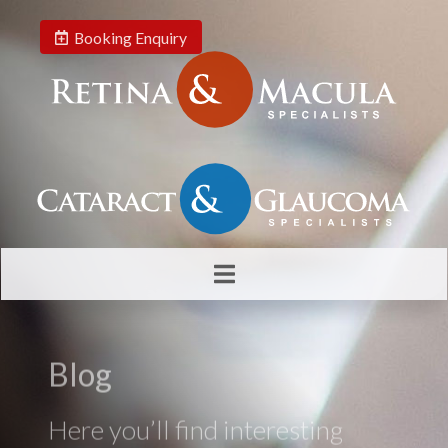
Booking Enquiry
Blog
Here you’ll find interesting