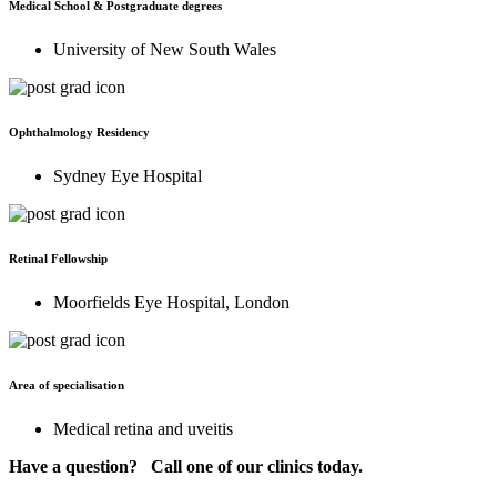
Medical School & Postgraduate degrees
University of New South Wales
Ophthalmology Residency
Sydney Eye Hospital
Retinal Fellowship
Moorfields Eye Hospital, London
Area of specialisation
Medical retina and uveitis
Have a question? Call one of our clinics today.