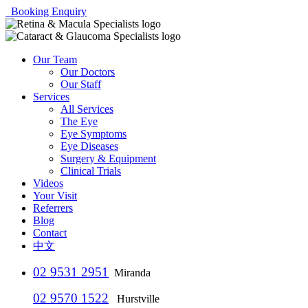
Booking Enquiry
Our Team
Our Doctors
Our Staff
Services
All Services
The Eye
Eye Symptoms
Eye Diseases
Surgery & Equipment
Clinical Trials
Videos
Your Visit
Referrers
Blog
Contact
中文
02 9531 2951
Miranda
02 9570 1522
Hurstville