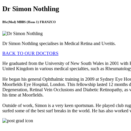
Dr Simon Nothling
BSc(Med) MBBS (Hons 1) FRANZCO
Dr Simon Nothling specialises in Medical Retina and Uveitis.
BACK TO OUR DOCTORS
He graduated from the University of New South Wales in 2001 with Fir
United Kingdom in various medical specialties, such as Rheumatolo
He began his general Ophthalmic training in 2009 at Sydney Eye Hospi
Moorfields Eye Hospital, London. This fellowship lasted 12 months d
Degeneration, Retinal Vein Occlusions and Diabetic Retinopathy, as we
his time at Moorfields.
Outside of work, Simon is a very keen sportsman. He played club rugb
surfed some of the best surf breaks in the world. He has also worked v