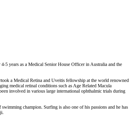
4-5 years as a Medical Senior House Officer in Australia and the
ertook a Medical Retina and Uveitis fellowship at the world renowned
ging medical retinal conditions such as Age Related Macula
en involved in various large international ophthalmic trials during
rf swimming champion. Surfing is also one of his passions and he has
i.