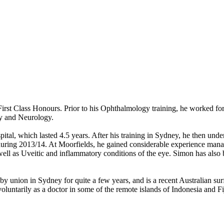
st Class Honours. Prior to his Ophthalmology training, he worked for 
gy and Neurology.
tal, which lasted 4.5 years. After his training in Sydney, he then und
uring 2013/14. At Moorfields, he gained considerable experience mana
ll as Uveitic and inflammatory conditions of the eye. Simon has also be
y union in Sydney for quite a few years, and is a recent Australian su
oluntarily as a doctor in some of the remote islands of Indonesia and Fij